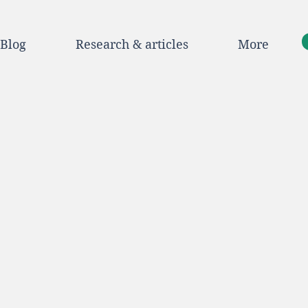
Blog
Research & articles
More