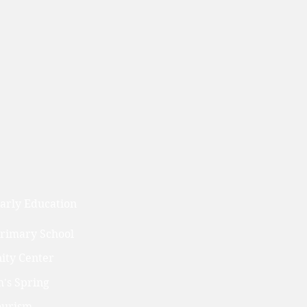
arly Education
Primary School
ty Center
's Spring
ourism