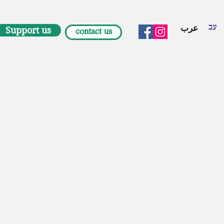
עב
عرب
Support us
contact us