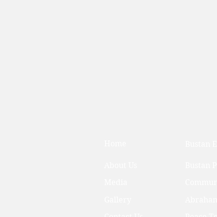
Home
Bustan E
About Us
Bustan 
Media
Communi
Gallery
Abraham
Contact Us
Peace T