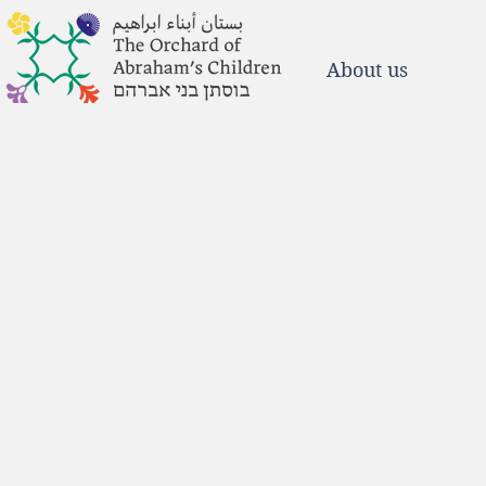
About us