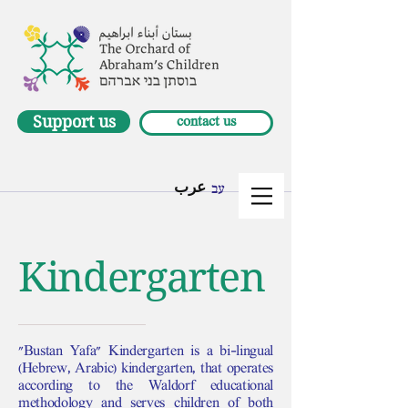
Support us
contact us
عرب
עב
Kindergarten
"Bustan Yafa" Kindergarten is a bi-lingual
(Hebrew, Arabic) kindergarten, that operates
according to the Waldorf educational
methodology and serves children of both