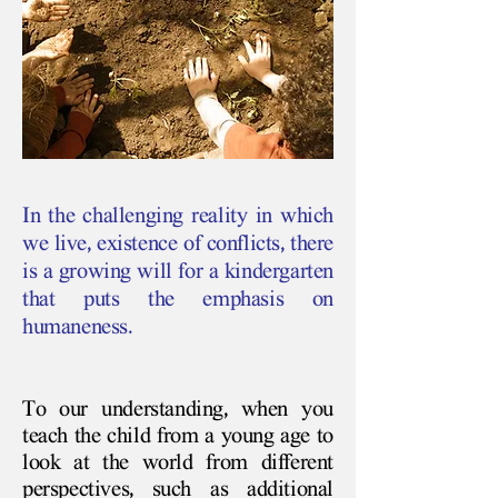
In the challenging reality in which
we live, existence of conflicts, there
is a growing will for a kindergarten
that puts the emphasis on
humaneness.
To our understanding, when you
teach the child from a young age to
look at the world from different
perspectives, such as additional