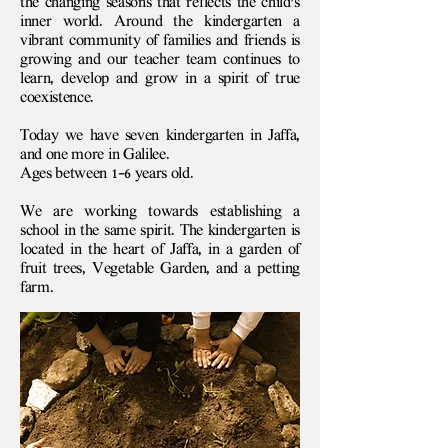
the changing seasons that reflects the child's
inner world. Around the kindergarten a
vibrant community of families and friends is
growing and our teacher team continues to
learn, develop and grow in a spirit of true
coexistence.
Today we have seven kindergarten in Jaffa,
and one more in Galilee.
Ages between 1-6 years old.
We are working towards establishing a
school in the same spirit. The kindergarten is
located in the heart of Jaffa, in a garden of
fruit trees, Vegetable Garden, and a petting
farm.