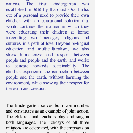
nations. The first kindergarten was
established in 2010 by Ihab and Ora Balha,
out of a personal need to provide their own
children with an educational solution that
would continue the manner in which they
were educating their children at home:
integrating two languages, religions and
cultures, in a path of love. Beyond bi-lingual
education and multiculturalism, we also
stress humaneness and respect between
people and people and the earth, and works
to educate towards sustainability. The
children experience the connection between
people and the earth, without harming the
environment, while showing their respect for
the earth and creation.
The kindergarten serves both communities
and constitutes as an example of joint action.
The children and teachers play and sing in
both languages. The holidays of all three
religions are celebrated, with the emphasis on