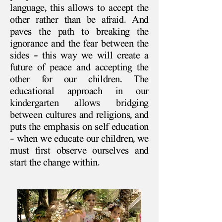
language, this allows to accept the
other rather than be afraid. And
paves the path to breaking the
ignorance and the fear between the
sides - this way we will create a
future of peace and accepting the
other for our children. The
educational approach in our
kindergarten allows bridging
between cultures and religions, and
puts the emphasis on self education
- when we educate our children, we
must first observe ourselves and
start the change within.