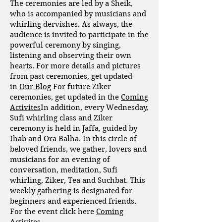
The ceremonies are led by a Sheik,
who is accompanied by musicians and
whirling dervishes. As always, the
audience is invited to participate in the
powerful ceremony by singing,
listening and observing their own
hearts. For more details and pictures
from past ceremonies, get updated
in
Our Blog
For future Ziker
ceremonies, get updated in the
Coming
Activites
In addition, every Wednesday,
Sufi whirling class and Ziker
ceremony is held in Jaffa, guided by
Ihab and Ora Balha. In this circle of
beloved friends, we gather, lovers and
musicians for an evening of
conversation, meditation, Sufi
whirling, Ziker, Tea and Suchbat. This
weekly gathering is designated for
beginners and experienced friends.
For the event click here
Coming