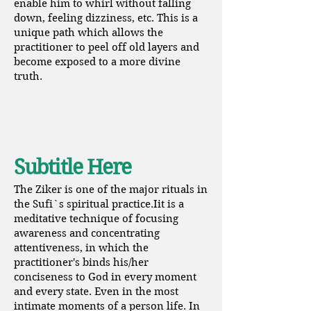
enable him to whirl without falling
down, feeling dizziness, etc. This is a
unique path which allows the
practitioner to peel off old layers and
become exposed to a more divine
truth.
Subtitle Here
The Ziker is one of the major rituals in
the Sufi`s spiritual practice.Iit is a
meditative technique of focusing
awareness and concentrating
attentiveness, in which the
practitioner's binds his/her
conciseness to God in every moment
and every state. Even in the most
intimate moments of a person life. In