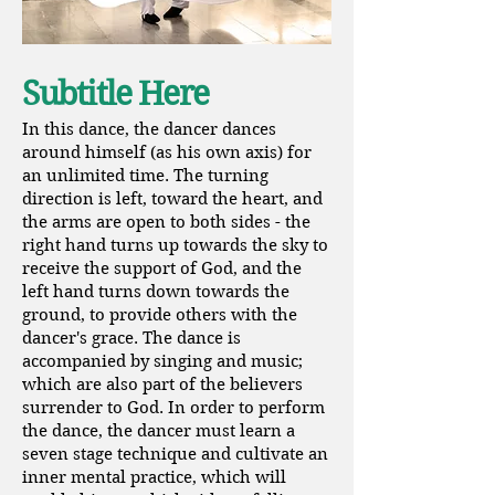
Subtitle Here
In this dance, the dancer dances
around himself (as his own axis) for
an unlimited time. The turning
direction is left, toward the heart, and
the arms are open to both sides - the
right hand turns up towards the sky to
receive the support of God, and the
left hand turns down towards the
ground, to provide others with the
dancer's grace. The dance is
accompanied by singing and music;
which are also part of the believers
surrender to God. In order to perform
the dance, the dancer must learn a
seven stage technique and cultivate an
inner mental practice, which will