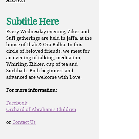
Activites
Subtitle Here
Every Wednesday evening, Ziker and
Sufi gatherings are held in Jaffa, at the
house of Ihab & Ora Balha. In this
circle of beloved friends, we meet for
an evening of talking, meditation,
Whirling, Zikker, cup of tea and
Suchbath. Both beginners and
advanced are welcome with Love.
For more information:
Facebook:
Orchard of Abraham's Children
or
Contact Us