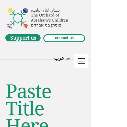
Support us
contact us
عرب
עב
Paste
Title
Here