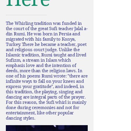
The Whirling tradition was funded in
the court of the great Sufi teacher Jalal a-
din Rumi. He was born in Persia and
migrated with his family to Konya,
Turkey. There he became a teacher, poet
and religious court judge. Unlike the
Islamic tradition, Rumi taught and lived
Sufizm, a stream in Islam which
emphasis love and the intention of
deeds, more than the religion laws. In
one of his poems Rumi wrote: "there are
infinite ways to fall on your knees and
express your gratitude", and indeed, in
this tradition, the playing, singing and
dancing are integral parts of the prayer.
For this reason, the Sufi whirl is mainly
done during ceremonies and not for
entertainment, like other popular
dancing styles.