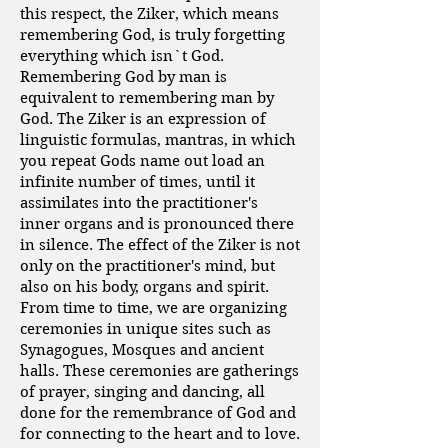
this respect, the Ziker, which means
remembering God, is truly forgetting
everything which isn`t God.
Remembering God by man is
equivalent to remembering man by
God. The Ziker is an expression of
linguistic formulas, mantras, in which
you repeat Gods name out load an
infinite number of times, until it
assimilates into the practitioner's
inner organs and is pronounced there
in silence. The effect of the Ziker is not
only on the practitioner's mind, but
also on his body, organs and spirit.
From time to time, we are organizing
ceremonies in unique sites such as
Synagogues, Mosques and ancient
halls. These ceremonies are gatherings
of prayer, singing and dancing, all
done for the remembrance of God and
for connecting to the heart and to love.