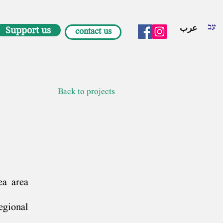
עב
عرب
Support us
contact us
Back to projects
ea area
egional