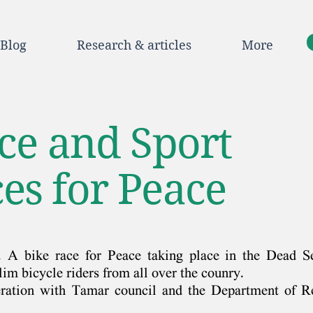
Blog
Research & articles
More
ace and Sport
es for Peace
. A bike race for Peace taking place in the Dead S
im bicycle riders from all over the counry.
eration with Tamar council and the Department of R