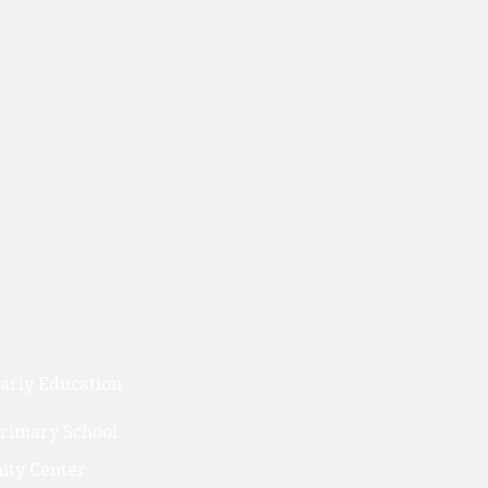
arly Education
Primary School
ty Center