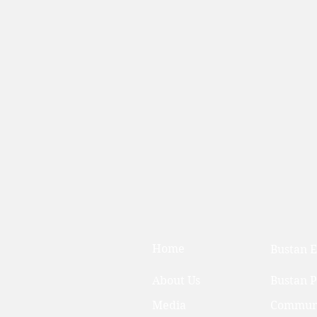
Home
Bustan E
About Us
Bustan 
Media
Communi