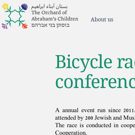
About us
Bicycle r
conferenc
A annual event run since 2011
attended by 200 Jewish and Musl
The race is conducted in coop
Cooperation.