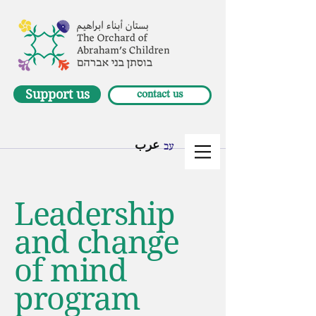
Support us
contact us
عرب
עב
Leadership
and change
of mind
program