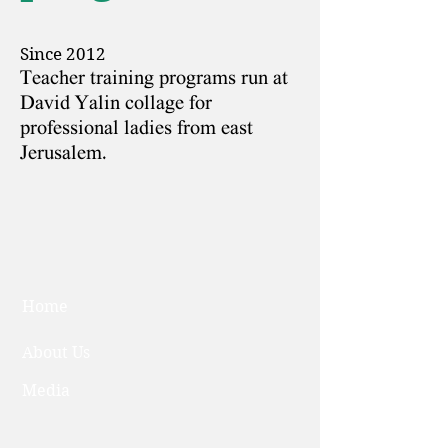
Since 2012
Teacher training programs run at
David Yalin collage for
professional ladies from east
Jerusalem.
Home
About Us
Media