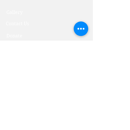
Gallery
Contact Us
Donate
Bustan Primary School
Bustan Early Education
Community Center
Abraham's Spring
All rights reserved to Orchard of
Abraham's Children